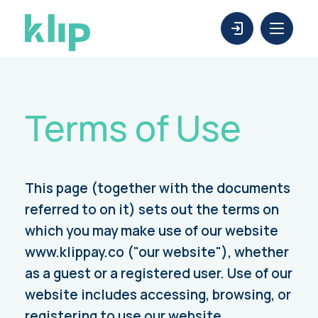
Terms of Use
This page (together with the documents
referred to on it) sets out the terms on
which you may make use of our website
www.klippay.co ("our website"), whether
as a guest or a registered user. Use of our
website includes accessing, browsing, or
registering to use our website.