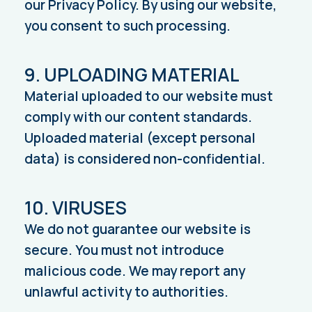
our Privacy Policy. By using our website,
you consent to such processing.
9. UPLOADING MATERIAL
Material uploaded to our website must
comply with our content standards.
Uploaded material (except personal
data) is considered non-confidential.
10. VIRUSES
We do not guarantee our website is
secure. You must not introduce
malicious code. We may report any
unlawful activity to authorities.