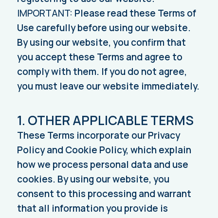
IMPORTANT:
Please read these Terms of
Use carefully before using our website.
By using our website, you confirm that
you accept these Terms and agree to
comply with them. If you do not agree,
you must leave our website immediately.
1. OTHER APPLICABLE TERMS
These Terms incorporate our Privacy
Policy and Cookie Policy, which explain
how we process personal data and use
cookies. By using our website, you
consent to this processing and warrant
that all information you provide is