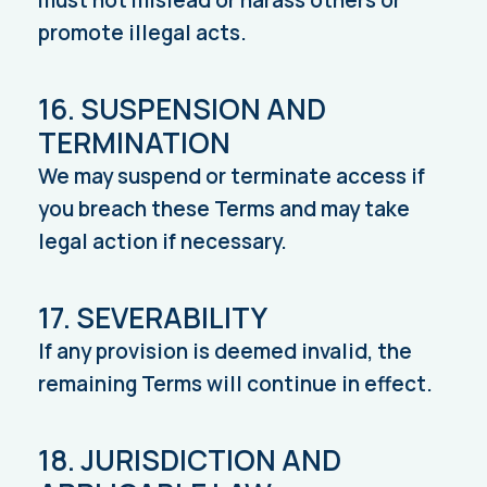
must not mislead or harass others or
promote illegal acts.
16. SUSPENSION AND
TERMINATION
We may suspend or terminate access if
you breach these Terms and may take
legal action if necessary.
17. SEVERABILITY
If any provision is deemed invalid, the
remaining Terms will continue in effect.
18. JURISDICTION AND