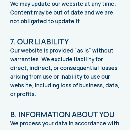
We may update our website at any time.
Content may be out of date and we are
not obligated to update it.
7. OUR LIABILITY
Our website is provided "as is" without
warranties. We exclude liability for
direct, indirect, or consequential losses
arising from use or inability to use our
website, including loss of business, data,
or profits.
8. INFORMATION ABOUT YOU
We process your data in accordance with