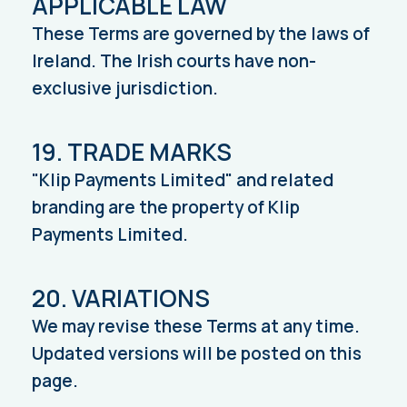
APPLICABLE LAW
These Terms are governed by the laws of
Ireland. The Irish courts have non-
exclusive jurisdiction.
19. TRADE MARKS
"Klip Payments Limited" and related
branding are the property of Klip
Payments Limited.
20. VARIATIONS
We may revise these Terms at any time.
Updated versions will be posted on this
page.