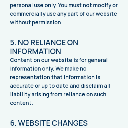
personal use only. You must not modify or
commercially use any part of our website
without permission.
5. NO RELIANCE ON
INFORMATION
Content on our website is for general
information only. We make no
representation that information is
accurate or up to date and disclaim all
liability arising from reliance on such
content.
6. WEBSITE CHANGES