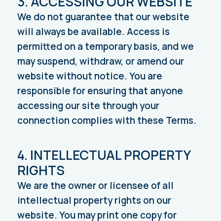
3. ACCESSING OUR WEBSITE
We do not guarantee that our website
will always be available. Access is
permitted on a temporary basis, and we
may suspend, withdraw, or amend our
website without notice. You are
responsible for ensuring that anyone
accessing our site through your
connection complies with these Terms.
4. INTELLECTUAL PROPERTY
RIGHTS
We are the owner or licensee of all
intellectual property rights on our
website. You may print one copy for