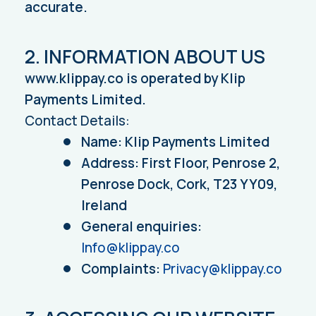
accurate.
2. INFORMATION ABOUT US
www.klippay.co is operated by Klip
Payments Limited.
Contact Details:
Name: Klip Payments Limited
Address: First Floor, Penrose 2,
Penrose Dock, Cork, T23 YY09,
Ireland
General enquiries:
Info@klippay.co
Complaints:
Privacy@klippay.co