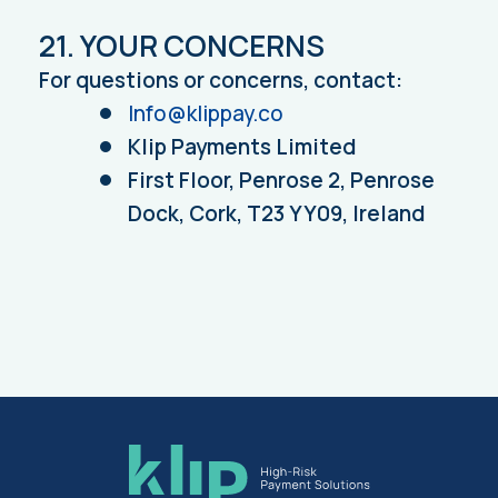
21. YOUR CONCERNS
For questions or concerns, contact:
Info@klippay.co
Klip Payments Limited
First Floor, Penrose 2, Penrose
Dock, Cork, T23 YY09, Ireland