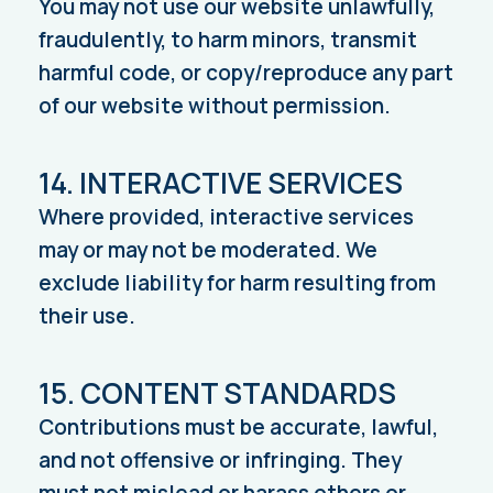
You may not use our website unlawfully,
fraudulently, to harm minors, transmit
harmful code, or copy/reproduce any part
of our website without permission.
14. INTERACTIVE SERVICES
Where provided, interactive services
may or may not be moderated. We
exclude liability for harm resulting from
their use.
15. CONTENT STANDARDS
Contributions must be accurate, lawful,
and not offensive or infringing. They