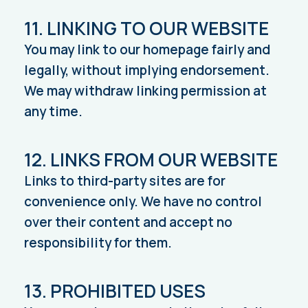
11. LINKING TO OUR WEBSITE
You may link to our homepage fairly and
legally, without implying endorsement.
We may withdraw linking permission at
any time.
12. LINKS FROM OUR WEBSITE
Links to third-party sites are for
convenience only. We have no control
over their content and accept no
responsibility for them.
13. PROHIBITED USES